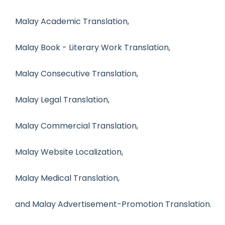
Malay Academic Translation,
Malay Book - Literary Work Translation,
Malay Consecutive Translation,
Malay Legal Translation,
Malay Commercial Translation,
Malay Website Localization,
Malay Medical Translation,
and Malay Advertisement-Promotion Translation.