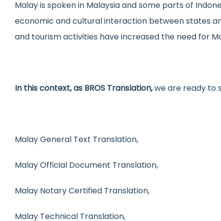
Malay is spoken in Malaysia and some parts of Indone
Medical Trans
Urd
economic and cultural interaction between states and
Website Local
Gre
and tourism activities have increased the need for Ma
In this context, as BROS Translation,
we are ready to 
Malay General Text Translation,
Malay Official Document Translation,
Malay Notary Certified Translation,
Malay Technical Translation,