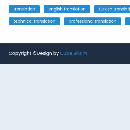
translation
english translation
turkish translat
technical translation
professional translation
Copyright ©Design by
Cube Bilişim