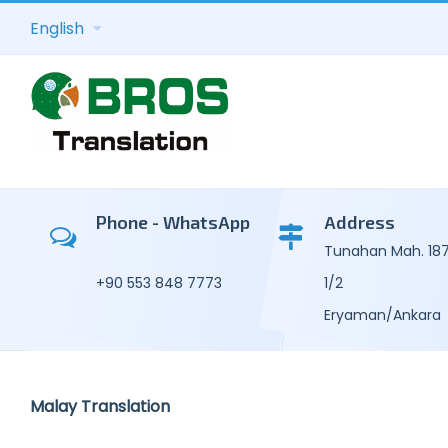
English
Academic Tra
Kor
Consecutive T
Mal
Phone - WhatsApp
Address
Tunahan Mah. 187.
Transcription 
Por
+90 553 848 7773
1/2
General Text 
Uzb
Eryaman/Ankara
Legal Transla
Russ
Technical-C
Tur
Malay Translation
Translation
Ukra