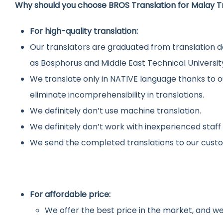
Why should you choose BROS Translation for Malay T
For high-quality translation:
Our translators are graduated from translation d
as Bosphorus and Middle East Technical Universit
We translate only in NATIVE language thanks to o
eliminate incomprehensibility in translations.
We definitely don’t use machine translation.
We definitely don’t work with inexperienced staff
We send the completed translations to our custo
For affordable price:
We offer the best price in the market, and we