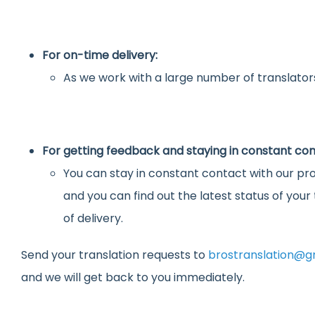
For on-time delivery:
As we work with a large number of translators
For getting feedback and staying in constant con
You can stay in constant contact with our pro
and you can find out the latest status of you
of delivery.
Send your translation requests to
brostranslation@g
and we will get back to you immediately.