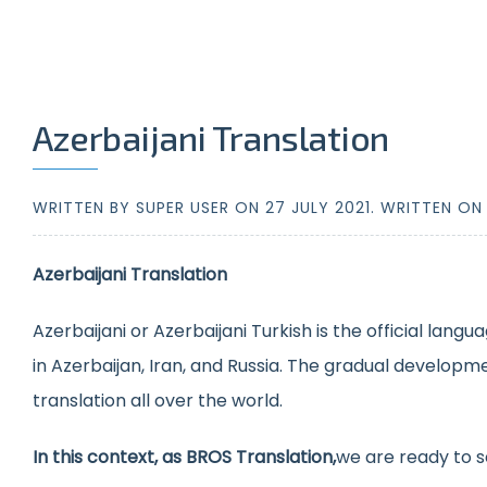
Azerbaijani Translation
WRITTEN BY SUPER USER ON
27 JULY 2021
. WRITTEN O
Azerbaijani Translation
Azerbaijani or Azerbaijani Turkish is the official lang
in Azerbaijan, Iran, and Russia. The gradual developm
translation all over the world.
In this context, as BROS Translation,
we are ready to s