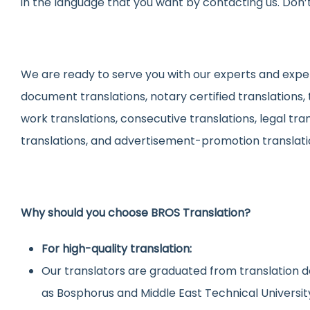
in the language that you want by contacting us. Don’t
We are ready to serve you with our experts and experi
document translations, notary certified translations,
work translations, consecutive translations, legal tra
translations, and advertisement-promotion translati
Why should you choose BROS Translation?
For high-quality translation:
Our translators are graduated from translation d
as Bosphorus and Middle East Technical Universit