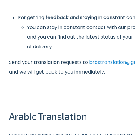
For getting feedback and staying in constant con
You can stay in constant contact with our pro
and you can find out the latest status of you
of delivery.
Send your translation requests to
brostranslation@g
and we will get back to you immediately.
Arabic Translation