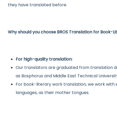
they have translated before.
Why should you choose BROS Translation for Book-Li
For high-quality translation:
Our translators are graduated from translation d
as Bosphorus and Middle East Technical Universit
For book-literary work translation, we work wit
languages, as their mother tongues.