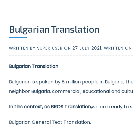
Bulgarian Translation
WRITTEN BY SUPER USER ON
27 JULY 2021
. WRITTEN O
Bulgarian Translation
Bulgarian is spoken by 8 million people in Bulgaria, th
neighbor Bulgaria, commercial, educational and cultura
In this context, as BROS Translation,
we are ready to s
Bulgarian General Text Translation,