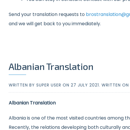
Send your translation requests to
brostranslation@g
and we will get back to you immediately.
Albanian Translation
WRITTEN BY SUPER USER ON
27 JULY 2021
. WRITTEN O
Albanian Translation
Albania is one of the most visited countries among th
Recently, the relations developing both culturally a