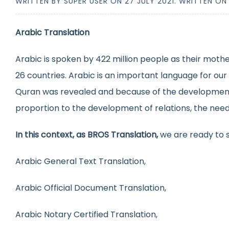
WRITTEN BY SUPER USER ON
27 JULY 2021
. WRITTEN O
Arabic Translation
Arabic is spoken by 422 million people as their mothe
26 countries. Arabic is an important language for our
Quran was revealed and because of the development of
proportion to the development of relations, the need fo
In this context, as BROS Translation,
we are ready to s
Arabic General Text Translation,
Arabic Official Document Translation,
Arabic Notary Certified Translation,