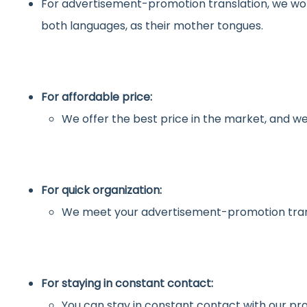
For advertisement-promotion translation, we wo
both languages, as their mother tongues.
For affordable price:
We offer the best price in the market, and we
For quick organization:
We meet your advertisement-promotion trans
For staying in constant contact:
You can stay in constant contact with our pro