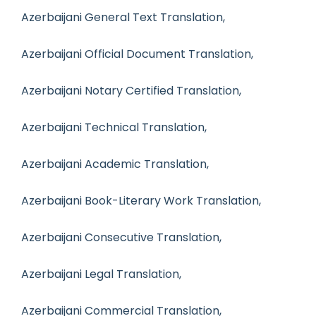
Azerbaijani General Text Translation,
Azerbaijani Official Document Translation,
Azerbaijani Notary Certified Translation,
Azerbaijani Technical Translation,
Azerbaijani Academic Translation,
Azerbaijani Book-Literary Work Translation,
Azerbaijani Consecutive Translation,
Azerbaijani Legal Translation,
Azerbaijani Commercial Translation,