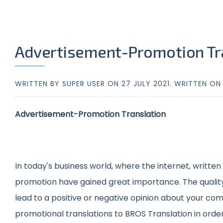
Advertisement-Promotion Tr
WRITTEN BY SUPER USER ON
27 JULY 2021
. WRITTEN O
Advertisement-Promotion Translation
In today's business world, where the internet, writte
promotion have gained great importance. The quality of
lead to a positive or negative opinion about your comp
promotional translations to BROS Translation in order