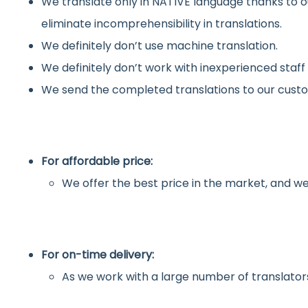
We translate only in NATIVE language thanks to o
eliminate incomprehensibility in translations.
We definitely don’t use machine translation.
We definitely don’t work with inexperienced staff
We send the completed translations to our custo
For affordable price:
We offer the best price in the market, and we
For on-time delivery:
As we work with a large number of translators