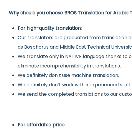
Why should you choose BROS Translation for Arabic T
For high-quality translation:
Our translators are graduated from translation d
as Bosphorus and Middle East Technical Universit
We translate only in NATIVE language thanks to o
eliminate incomprehensibility in translations.
We definitely don’t use machine translation.
We definitely don’t work with inexperienced staff
We send the completed translations to our custo
For affordable price: