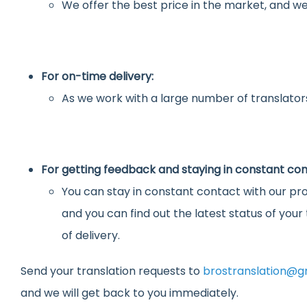
We offer the best price in the market, and we
For on-time delivery:
As we work with a large number of translators
For getting feedback and staying in constant con
You can stay in constant contact with our pro
and you can find out the latest status of you
of delivery.
Send your translation requests to
brostranslation@g
and we will get back to you immediately.