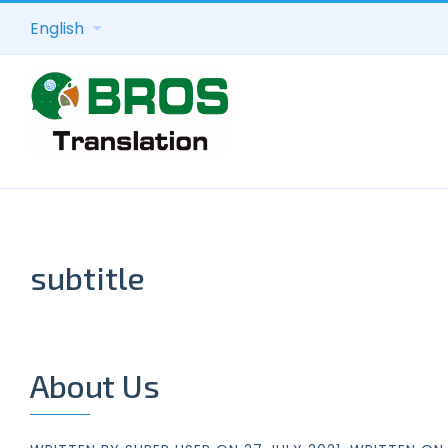
English
subtitle
About Us