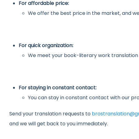
For affordable price:
We offer the best price in the market, and we
For quick organization:
We meet your book-literary work translation
For staying in constant contact:
You can stay in constant contact with our pro
Send your translation requests to
brostranslation@g
and we will get back to you immediately.