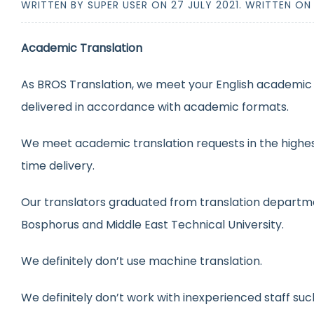
WRITTEN BY SUPER USER ON
27 JULY 2021
. WRITTEN O
Academic Translation
As BROS Translation, we meet your English academic t
delivered in accordance with academic formats.
We meet academic translation requests in the highest
time delivery.
Our translators graduated from translation departmen
Bosphorus and Middle East Technical University.
We definitely don’t use machine translation.
We definitely don’t work with inexperienced staff suc