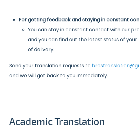
For getting feedback and staying in constant con
You can stay in constant contact with our pro
and you can find out the latest status of you
of delivery.
Send your translation requests to
brostranslation@g
and we will get back to you immediately.
Academic Translation