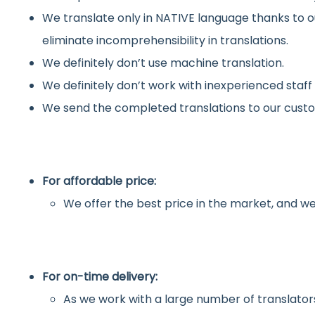
We translate only in NATIVE language thanks to o
eliminate incomprehensibility in translations.
We definitely don’t use machine translation.
We definitely don’t work with inexperienced staff
We send the completed translations to our custo
For affordable price:
We offer the best price in the market, and we
For on-time delivery:
As we work with a large number of translators