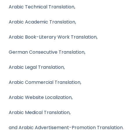
Arabic Technical Translation,
Arabic Academic Translation,
Arabic Book-Literary Work Translation,
German Consecutive Translation,
Arabic Legal Translation,
Arabic Commercial Translation,
Arabic Website Localization,
Arabic Medical Translation,
and Arabic Advertisement-Promotion Translation.