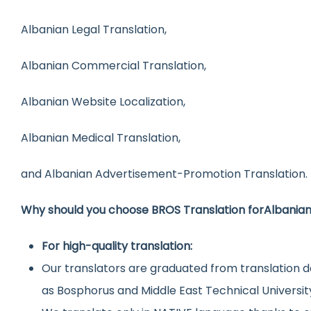
Albanian Legal Translation,
Albanian Commercial Translation,
Albanian Website Localization,
Albanian Medical Translation,
and Albanian Advertisement-Promotion Translation.
Why should you choose BROS Translation for
Albania
For high-quality translation:
Our translators are graduated from translation d
as Bosphorus and Middle East Technical Universit