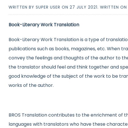
WRITTEN BY SUPER USER ON
27 JULY 2021
. WRITTEN O
Book-Literary Work Translation
Book-Literary Work Translation is a type of translatio
publications such as books, magazines, etc. When tran
convey the feelings and thoughts of the author to the
the translator should feel and think together and spe
good knowledge of the subject of the work to be trans
works of the author.
BROS Translation contributes to the enrichment of the
languages with translators who have these characte