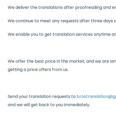
We deliver the translations after proofreading and e
We continue to meet any requests after three days of
We enable you to get translation services anytime a
We offer the best price in the market, and we are am
getting a price offers from us.
Send your translation requests to
brostranslation@g
and we will get back to you immediately.