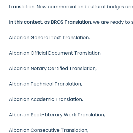
translation. New commercial and cultural bridges cr
In this context, as BROS Translation,
we are ready to s
Albanian General Text Translation,
Albanian Official Document Translation,
Albanian Notary Certified Translation,
Albanian Technical Translation,
Albanian Academic Translation,
Albanian Book-Literary Work Translation,
Albanian Consecutive Translation,