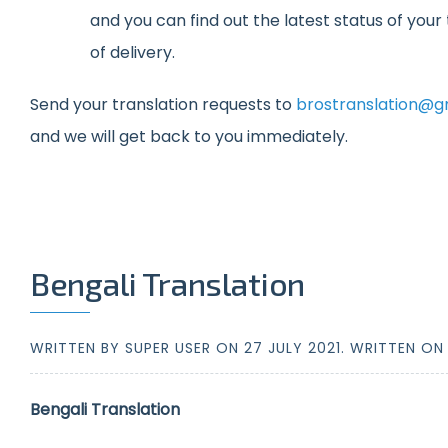
and you can find out the latest status of you
of delivery.
Send your translation requests to
brostranslation@g
and we will get back to you immediately.
Bengali Translation
WRITTEN BY SUPER USER ON
27 JULY 2021
. WRITTEN O
Bengali Translation