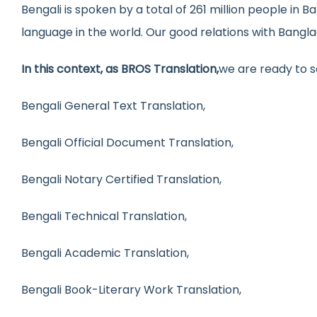
Bengali is spoken by a total of 261 million people in 
language in the world. Our good relations with Bangla
In this context, as BROS Translation,
we are ready to s
Bengali General Text Translation,
Bengali Official Document Translation,
Bengali Notary Certified Translation,
Bengali Technical Translation,
Bengali Academic Translation,
Bengali Book-Literary Work Translation,