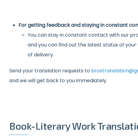
For getting feedback and staying in constant con
You can stay in constant contact with our pro
and you can find out the latest status of you
of delivery.
Send your translation requests to
brostranslation@g
and we will get back to you immediately.
Book-Literary Work Translat