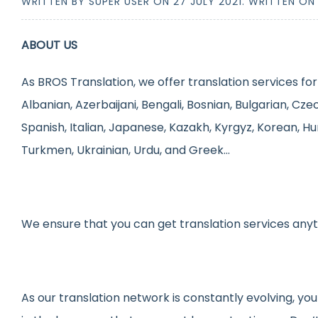
WRITTEN BY SUPER USER ON
27 JULY 2021
. WRITTEN O
ABOUT US
As BROS Translation, we offer translation services for
Albanian, Azerbaijani, Bengali, Bosnian, Bulgarian, Cze
Spanish, Italian, Japanese, Kazakh, Kyrgyz, Korean, Hu
Turkmen, Ukrainian, Urdu, and Greek…
We ensure that you can get translation services any
As our translation network is constantly evolving, you