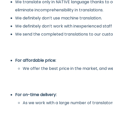
We translate only in NATIVE language thanks to o
eliminate incomprehensibility in translations.
We definitely don’t use machine translation.
We definitely don’t work with inexperienced staff
We send the completed translations to our custo
For affordable price:
We offer the best price in the market, and we
For on-time delivery:
As we work with a large number of translators