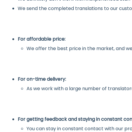
We send the completed translations to our custo
For affordable price:
We offer the best price in the market, and we
For on-time delivery:
As we work with a large number of translators
For getting feedback and staying in constant con
You can stay in constant contact with our pro