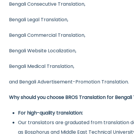
Bengali Consecutive Translation,
Bengali Legal Translation,
Bengali Commercial Translation,
Bengali Website Localization,
Bengali Medical Translation,
and Bengali Advertisement-Promotion Translation.
Why should you choose BROS Translation for Bengali 
For high-quality translation:
Our translators are graduated from translation d
as Bosphorus and Middle East Technical Universit