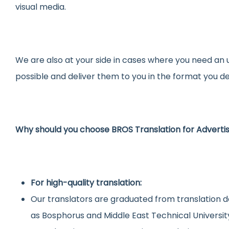
visual media.
We are also at your side in cases where you need an 
possible and deliver them to you in the format you de
Why should you choose BROS Translation for Advert
For high-quality translation:
Our translators are graduated from translation d
as Bosphorus and Middle East Technical Universit