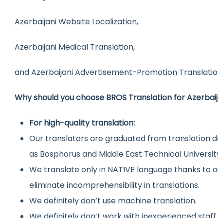
Azerbaijani Website Localization,
Azerbaijani Medical Translation,
and Azerbaijani Advertisement-Promotion Translatio
Why should you choose BROS Translation for Azerbaij
For high-quality translation:
Our translators are graduated from translation d
as Bosphorus and Middle East Technical Universit
We translate only in NATIVE language thanks to o
eliminate incomprehensibility in translations.
We definitely don’t use machine translation.
We definitely don’t work with inexperienced staff