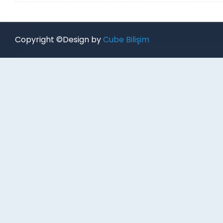
Copyright ©Design by
Cube Bilişim