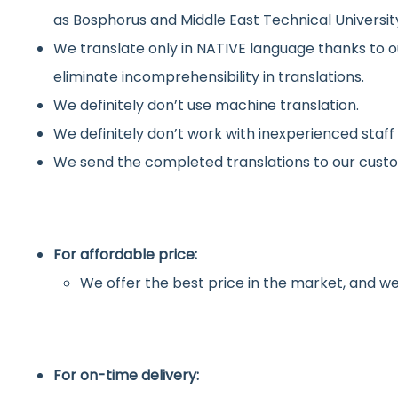
as Bosphorus and Middle East Technical Universit
We translate only in NATIVE language thanks to o
eliminate incomprehensibility in translations.
We definitely don’t use machine translation.
We definitely don’t work with inexperienced staff
We send the completed translations to our custo
For affordable price:
We offer the best price in the market, and we
For on-time delivery: