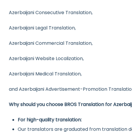
Azerbaijani Consecutive Translation,
Azerbaijani Legal Translation,
Azerbaijani Commercial Translation,
Azerbaijani Website Localization,
Azerbaijani Medical Translation,
and Azerbaijani Advertisement-Promotion Translatio
Why should you choose BROS Translation for Azerbaij
For high-quality translation:
Our translators are graduated from translation d