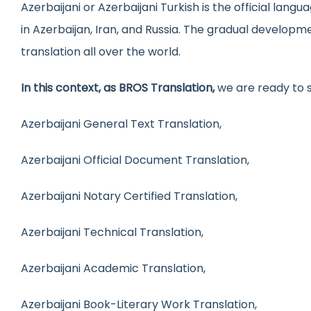
Azerbaijani or Azerbaijani Turkish is the official lang
Medical Trans
Urd
in Azerbaijan, Iran, and Russia. The gradual developm
Website Local
Gre
translation all over the world.
In this context, as BROS Translation,
we are ready to 
Azerbaijani General Text Translation,
Azerbaijani Official Document Translation,
Azerbaijani Notary Certified Translation,
Azerbaijani Technical Translation,
Azerbaijani Academic Translation,
Azerbaijani Book-Literary Work Translation,