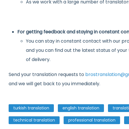
As we work with a large number of translators
For getting feedback and staying in constant con
You can stay in constant contact with our pro
and you can find out the latest status of you
of delivery.
Send your translation requests to
brostranslation@g
and we will get back to you immediately.
turkish translation
english translation
translat
technical translation
professional translation