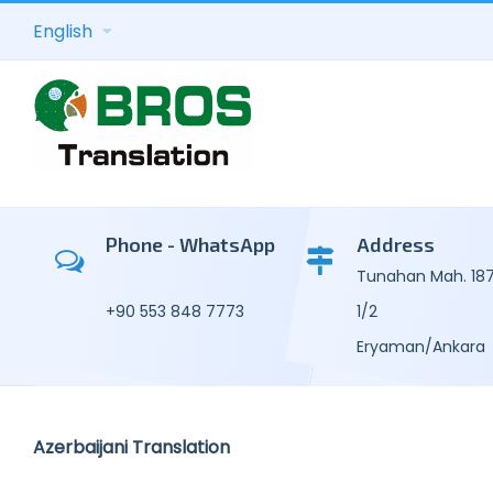
English
Academic Tra
Kor
Consecutive T
Mal
Phone - WhatsApp
Address
Tunahan Mah. 187.
Transcription 
Por
+90 553 848 7773
1/2
General Text 
Uzb
Eryaman/Ankara
Legal Transla
Russ
Technical-C
Tur
Azerbaijani Translation
Translation
Ukra