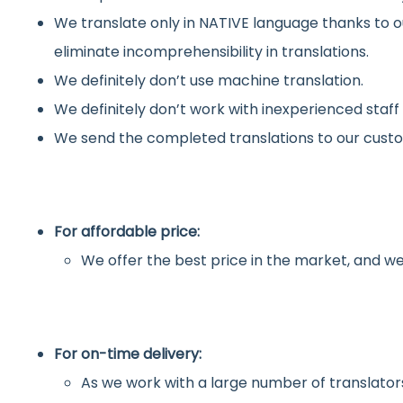
We translate only in NATIVE language thanks to o
eliminate incomprehensibility in translations.
We definitely don’t use machine translation.
We definitely don’t work with inexperienced staff
We send the completed translations to our custo
For affordable price:
We offer the best price in the market, and we
For on-time delivery:
As we work with a large number of translators