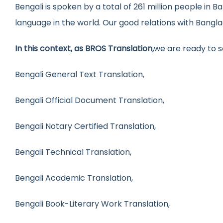
Bengali is spoken by a total of 261 million people in 
language in the world. Our good relations with Bangla
In this context, as BROS Translation,
we are ready to s
Bengali General Text Translation,
Bengali Official Document Translation,
Bengali Notary Certified Translation,
Bengali Technical Translation,
Bengali Academic Translation,
Bengali Book-Literary Work Translation,