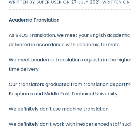
WRITTEN BY SUPER USER ON
27 JULY 2021
. WRITTEN O
Academic Translation
As BROS Translation, we meet your English academic t
delivered in accordance with academic formats.
We meet academic translation requests in the highest
time delivery.
Our translators graduated from translation departmen
Bosphorus and Middle East Technical University.
We definitely don’t use machine translation.
We definitely don’t work with inexperienced staff suc