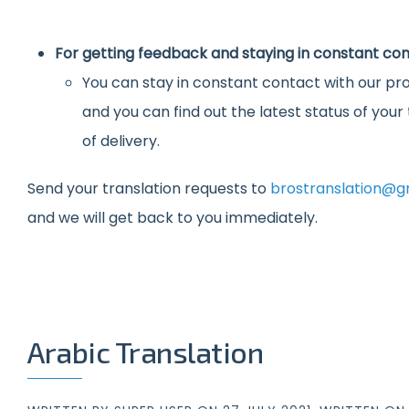
For getting feedback and staying in constant con
You can stay in constant contact with our pro
and you can find out the latest status of you
of delivery.
Send your translation requests to
brostranslation@g
and we will get back to you immediately.
Arabic Translation