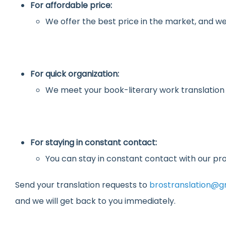
For affordable price:
We offer the best price in the market, and we
For quick organization:
We meet your book-literary work translation
For staying in constant contact:
You can stay in constant contact with our pro
Send your translation requests to
brostranslation@g
and we will get back to you immediately.