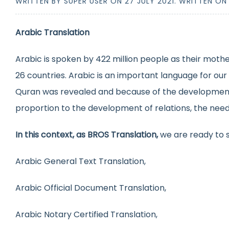
WRITTEN BY SUPER USER ON
27 JULY 2021
. WRITTEN O
Arabic Translation
Arabic is spoken by 422 million people as their mothe
26 countries. Arabic is an important language for our
Quran was revealed and because of the development of
proportion to the development of relations, the need fo
In this context, as BROS Translation,
we are ready to s
Arabic General Text Translation,
Arabic Official Document Translation,
Arabic Notary Certified Translation,