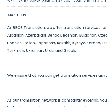
WRITTEN BY SUPER USER ON
27 JULY 2021
. WRITTEN O
ABOUT US
As BROS Translation, we offer translation services for
Albanian, Azerbaijani, Bengali, Bosnian, Bulgarian, Cze
Spanish, Italian, Japanese, Kazakh, Kyrgyz, Korean, Hu
Turkmen, Ukrainian, Urdu, and Greek…
We ensure that you can get translation services any
As our translation network is constantly evolving, you