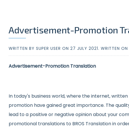
Advertisement-Promotion Tr
WRITTEN BY SUPER USER ON
27 JULY 2021
. WRITTEN O
Advertisement-Promotion Translation
In today's business world, where the internet, writte
promotion have gained great importance. The quality of
lead to a positive or negative opinion about your comp
promotional translations to BROS Translation in order