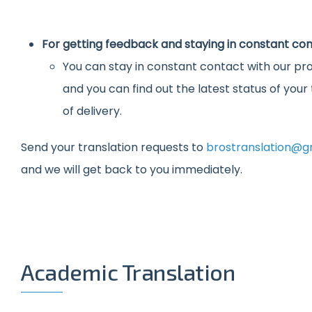
For getting feedback and staying in constant con
You can stay in constant contact with our pro
and you can find out the latest status of you
of delivery.
Send your translation requests to
brostranslation@g
and we will get back to you immediately.
Academic Translation