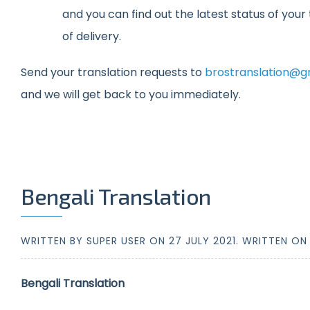
and you can find out the latest status of you
of delivery.
Send your translation requests to
brostranslation@g
and we will get back to you immediately.
Bengali Translation
WRITTEN BY SUPER USER ON
27 JULY 2021
. WRITTEN O
Bengali Translation