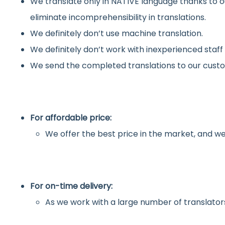
We translate only in NATIVE language thanks to o
eliminate incomprehensibility in translations.
We definitely don’t use machine translation.
We definitely don’t work with inexperienced staff
We send the completed translations to our custo
For affordable price:
We offer the best price in the market, and we
For on-time delivery:
As we work with a large number of translators