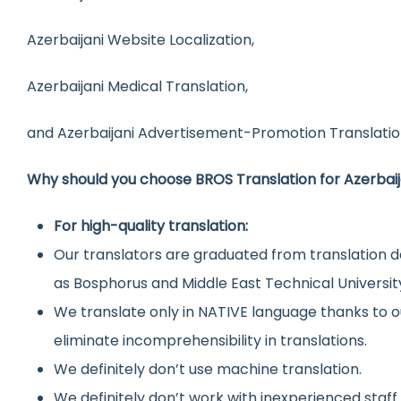
Azerbaijani Website Localization,
Azerbaijani Medical Translation,
and Azerbaijani Advertisement-Promotion Translatio
Why should you choose BROS Translation for Azerbaij
For high-quality translation:
Our translators are graduated from translation d
as Bosphorus and Middle East Technical Universit
We translate only in NATIVE language thanks to o
eliminate incomprehensibility in translations.
We definitely don’t use machine translation.
We definitely don’t work with inexperienced staff