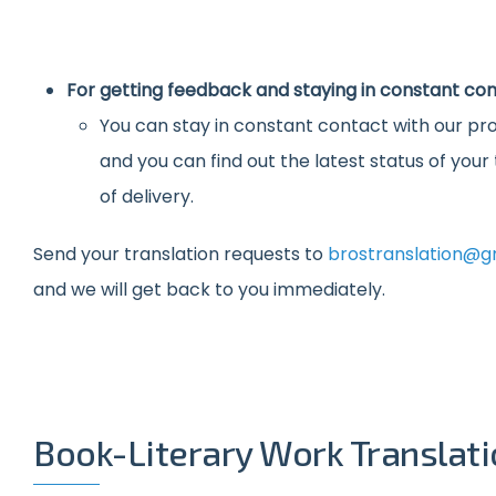
For getting feedback and staying in constant con
You can stay in constant contact with our pro
and you can find out the latest status of you
of delivery.
Send your translation requests to
brostranslation@g
and we will get back to you immediately.
Book-Literary Work Translat