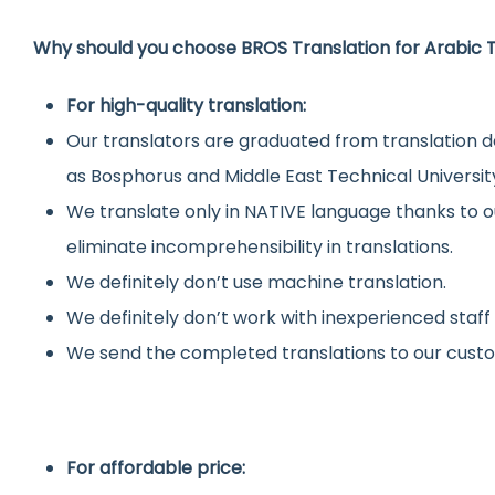
Why should you choose BROS Translation for Arabic T
For high-quality translation:
Our translators are graduated from translation d
as Bosphorus and Middle East Technical Universit
We translate only in NATIVE language thanks to o
eliminate incomprehensibility in translations.
We definitely don’t use machine translation.
We definitely don’t work with inexperienced staff
We send the completed translations to our custo
For affordable price: