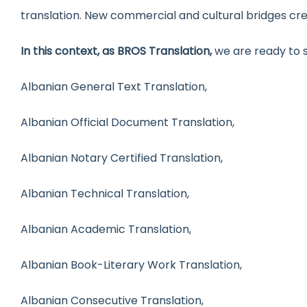
translation. New commercial and cultural bridges cr
In this context, as BROS Translation,
we are ready to s
Albanian General Text Translation,
Albanian Official Document Translation,
Albanian Notary Certified Translation,
Albanian Technical Translation,
Albanian Academic Translation,
Albanian Book-Literary Work Translation,
Albanian Consecutive Translation,