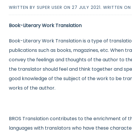
WRITTEN BY SUPER USER ON
27 JULY 2021
. WRITTEN O
Book-Literary Work Translation
Book-Literary Work Translation is a type of translatio
publications such as books, magazines, etc. When tran
convey the feelings and thoughts of the author to the
the translator should feel and think together and spe
good knowledge of the subject of the work to be trans
works of the author.
BROS Translation contributes to the enrichment of the
languages with translators who have these characte