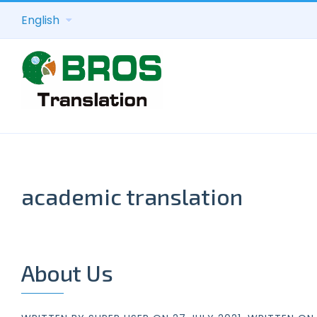
English
academic translation
About Us