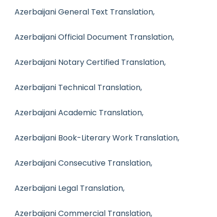
Azerbaijani General Text Translation,
Azerbaijani Official Document Translation,
Azerbaijani Notary Certified Translation,
Azerbaijani Technical Translation,
Azerbaijani Academic Translation,
Azerbaijani Book-Literary Work Translation,
Azerbaijani Consecutive Translation,
Azerbaijani Legal Translation,
Azerbaijani Commercial Translation,