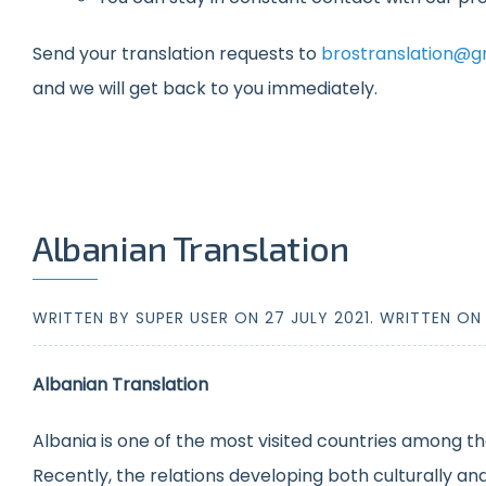
Send your translation requests to
brostranslation@g
and we will get back to you immediately.
Albanian Translation
WRITTEN BY SUPER USER ON
27 JULY 2021
. WRITTEN O
Albanian Translation
Albania is one of the most visited countries among th
Recently, the relations developing both culturally a