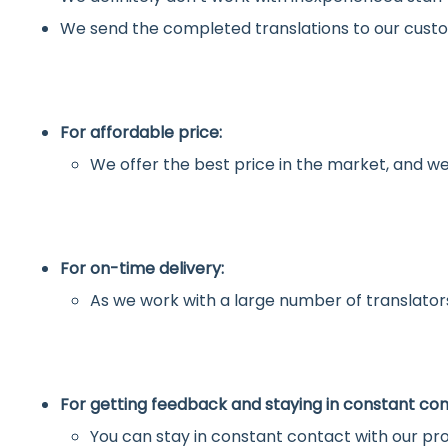
We send the completed translations to our custo
For affordable price:
We offer the best price in the market, and we
For on-time delivery:
As we work with a large number of translators
For getting feedback and staying in constant con
You can stay in constant contact with our pro