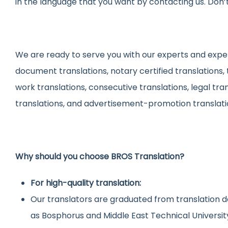
in the language that you want by contacting us. Don’t
We are ready to serve you with our experts and experi
document translations, notary certified translations,
work translations, consecutive translations, legal tra
translations, and advertisement-promotion translati
Why should you choose BROS Translation?
For high-quality translation:
Our translators are graduated from translation d
as Bosphorus and Middle East Technical Universit