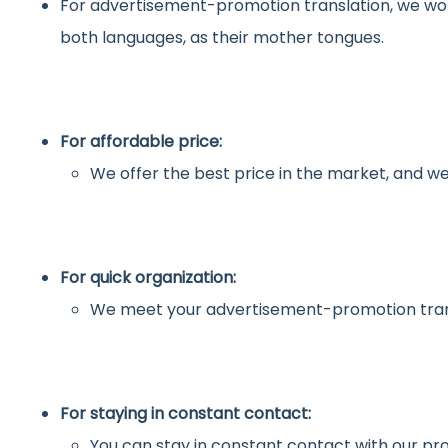
For advertisement-promotion translation, we wo
both languages, as their mother tongues.
For affordable price:
We offer the best price in the market, and we
For quick organization:
We meet your advertisement-promotion trans
For staying in constant contact:
You can stay in constant contact with our pro