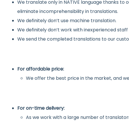
We translate only in NATIVE language thanks to o
eliminate incomprehensibility in translations.
We definitely don’t use machine translation.
We definitely don’t work with inexperienced staff
We send the completed translations to our custo
For affordable price:
We offer the best price in the market, and we
For on-time delivery:
As we work with a large number of translators