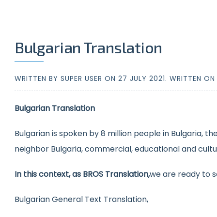
Bulgarian Translation
WRITTEN BY SUPER USER ON
27 JULY 2021
. WRITTEN O
Bulgarian Translation
Bulgarian is spoken by 8 million people in Bulgaria, th
neighbor Bulgaria, commercial, educational and cultura
In this context, as BROS Translation,
we are ready to s
Bulgarian General Text Translation,