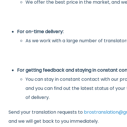
We offer the best price in the market, and we
For on-time delivery:
As we work with a large number of translators
For getting feedback and staying in constant con
You can stay in constant contact with our pro
and you can find out the latest status of you
of delivery.
Send your translation requests to
brostranslation@g
and we will get back to you immediately.