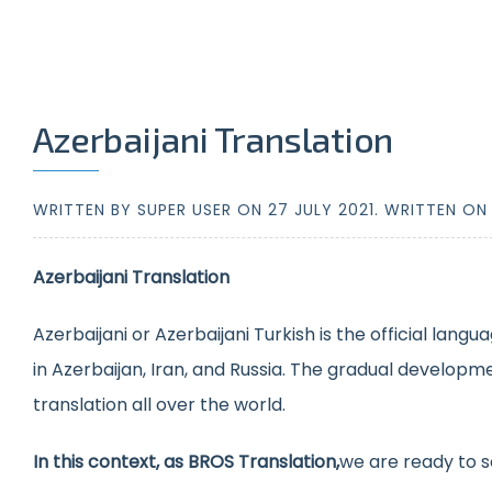
Azerbaijani Translation
WRITTEN BY SUPER USER ON
27 JULY 2021
. WRITTEN O
Azerbaijani Translation
Azerbaijani or Azerbaijani Turkish is the official lang
in Azerbaijan, Iran, and Russia. The gradual developm
translation all over the world.
In this context, as BROS Translation,
we are ready to s