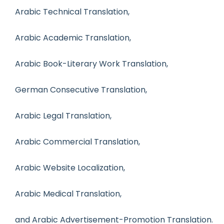
Arabic Technical Translation,
Arabic Academic Translation,
Arabic Book-Literary Work Translation,
German Consecutive Translation,
Arabic Legal Translation,
Arabic Commercial Translation,
Arabic Website Localization,
Arabic Medical Translation,
and Arabic Advertisement-Promotion Translation.