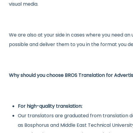
visual media.
We are also at your side in cases where you need an 
possible and deliver them to you in the format you de
Why should you choose BROS Translation for Advert
For high-quality translation:
Our translators are graduated from translation d
as Bosphorus and Middle East Technical Universit