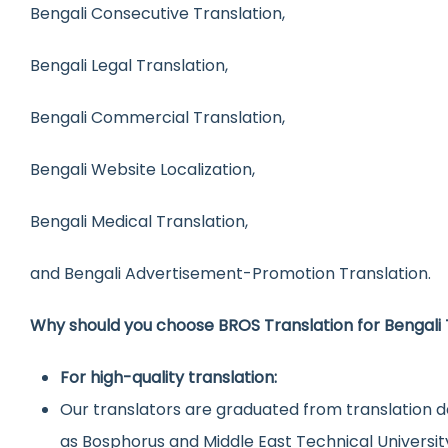
Bengali Consecutive Translation,
Bengali Legal Translation,
Bengali Commercial Translation,
Bengali Website Localization,
Bengali Medical Translation,
and Bengali Advertisement-Promotion Translation.
Why should you choose BROS Translation for Bengali 
For high-quality translation:
Our translators are graduated from translation d
as Bosphorus and Middle East Technical Universit