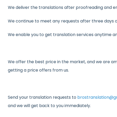
We deliver the translations after proofreading and e
We continue to meet any requests after three days of
We enable you to get translation services anytime a
We offer the best price in the market, and we are am
getting a price offers from us.
Send your translation requests to
brostranslation@g
and we will get back to you immediately.