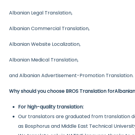
Albanian Legal Translation,
Albanian Commercial Translation,
Albanian Website Localization,
Albanian Medical Translation,
and Albanian Advertisement-Promotion Translation.
Why should you choose BROS Translation for
Albania
For high-quality translation:
Our translators are graduated from translation d
as Bosphorus and Middle East Technical Universit