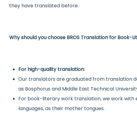
they have translated before.
Why should you choose BROS Translation for Book-Li
For high-quality translation:
Our translators are graduated from translation d
as Bosphorus and Middle East Technical Universit
For book-literary work translation, we work wit
languages, as their mother tongues.